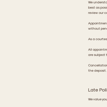
We understa
best as poss
review our c
Appointment
without pena
As a courtesy
All appoint
are subject 
Cancellation
the deposit.
Late Pol
We value your