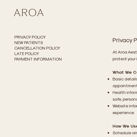
PRIVACY POLICY
Privacy P
NEW PATIENTS
CANCELLATION POLICY
At Aroa Aest
LATE POLICY
protect your 
PAYMENT INFORMATION
What We Co
Basic detail
appointment
Health infor
safe, person
Website info
experience.
How We Use
Schedule an