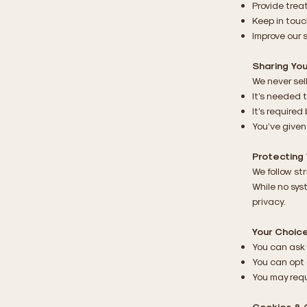
Provide trea
Keep in tou
Improve our 
Sharing You
We never sell
It’s needed t
It’s required 
You’ve given
Protecting 
We follow st
While no sys
privacy.
Your Choic
You can ask 
You can opt 
You may requ
Cookies & 