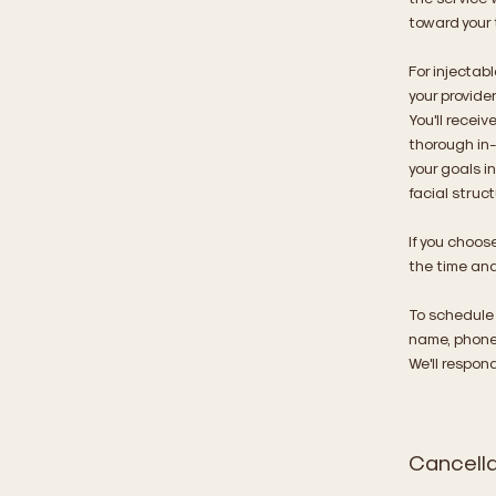
toward your 
For injectabl
your provide
You'll recei
thorough in-
your goals i
facial struc
If you choos
the time and
To schedule
name, phone 
We'll respon
Cancella