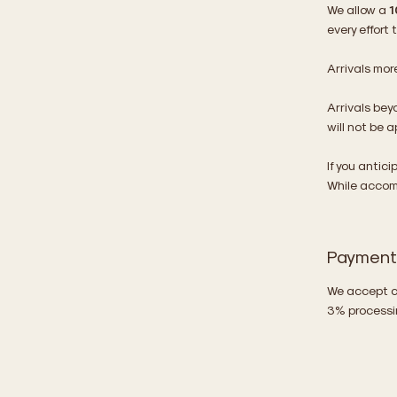
We allow a
1
every effort
Arrivals mor
Arrivals bey
will not be 
If you antic
While accom
Payment 
We accept ca
3% processin