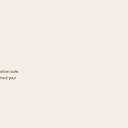
ation safe.
tect your