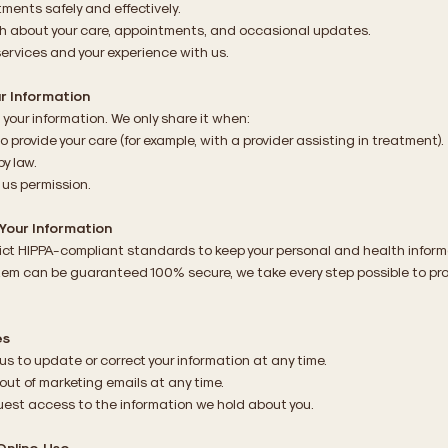
tments safely and effectively.
ch about your care, appointments, and occasional updates.
services and your experience with us.
r Information
 your information. We only share it when:
o provide your care (for example, with a provider assisting in treatment).
by law.
 us permission.
Your Information
rict HIPPA-compliant standards to keep your personal and health inform
tem can be guaranteed 100% secure, we take every step possible to pro
es
us to update or correct your information at any time.
out of marketing emails at any time.
est access to the information we hold about you.
Online Use