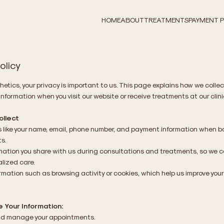
HOME
ABOUT
TREATMENTS
PAYMENT 
olicy
hetics, your privacy is important to us. This page explains how we collec
information when you visit our website or receive treatments at our clini
llect
s like your name, email, phone number, and payment information when 
s.
mation you share with us during consultations and treatments, so we c
alized care.
rmation such as browsing activity or cookies, which help us improve your
 Your Information:
d manage your appointments.