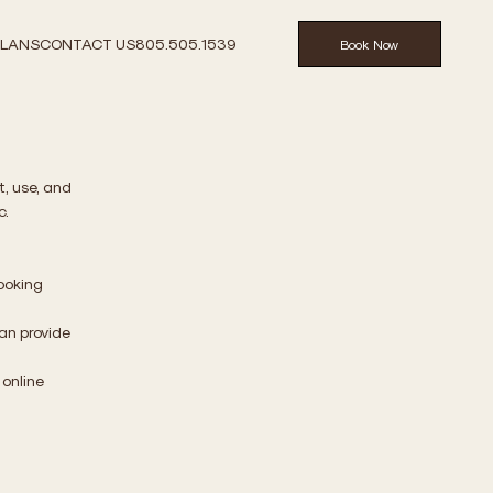
PLANS
CONTACT US
805.505.1539
Book Now
t, use, and
c.
booking
an provide
 online