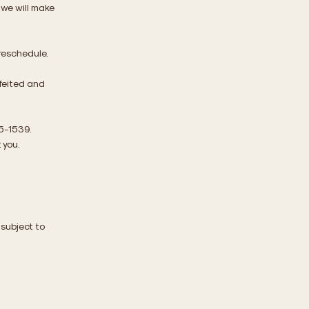
, we will make
 reschedule.
rfeited and
05-1539.
 you.
 subject to