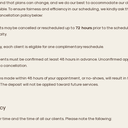
nd that plans can change, and we do our best to accommodate our cl
ible. To ensure fairness and efficiency in our scheduling, we kindly ask t
ancellation policy below:
s may be cancelled or rescheduled up to
72 hours
prior to the schedu
lty.
, each client is eligible for one complimentary reschedule.​
ments must be confirmed at least 48 hours in advance. Unconfirmed a
to cancellation.
s made within 48 hours of your appointment, or no-shows, will result in f
 The deposit will not be applied toward future services.
icy
 time and the time of all our clients. Please note the following: