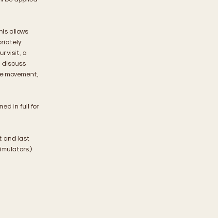
his allows
riately.
 visit, a
l discuss
cle movement,
d in full for
st and last
imulators.)