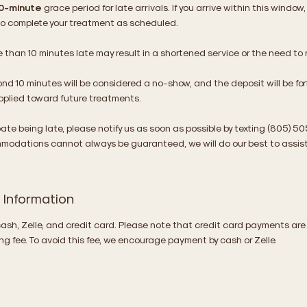
0-minute
grace period for late arrivals. If you arrive within this window
 to complete your treatment as scheduled.
e than 10 minutes late may result in a shortened service or the need to
ond 10 minutes will be considered a no-show, and the deposit will be fo
applied toward future treatments.
ipate being late, please notify us as soon as possible by texting (805) 5
modations cannot always be guaranteed, we will do our best to assist
Information
sh, Zelle, and credit card. Please note that credit card payments are
g fee. To avoid this fee, we encourage payment by cash or Zelle.