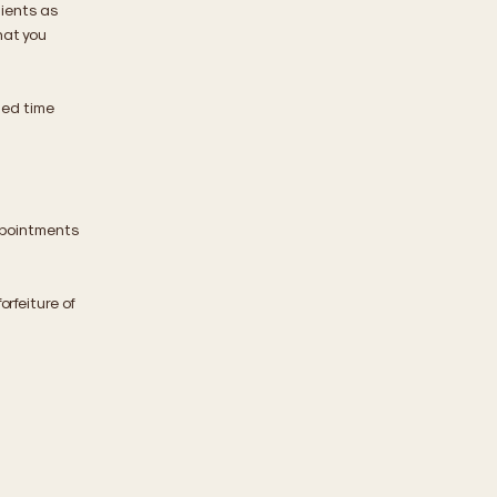
ients as
hat you
led time
ppointments
orfeiture of