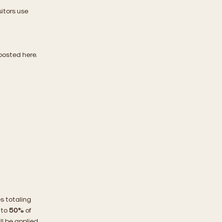
itors use
 posted here.
es totaling
 to
50%
of
ll be applied