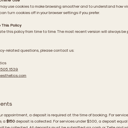
 may use cookies to make browsing smoother and to understand how vis
 can turn cookies off in your browser settings if you prefer.
This Policy
e this policy from time to time. The most recent version will always be
s
acy-related questions, please contact us:
tics
.505.1539
esthetics.com
ients
ur appointment, a deposit is required at the time of booking. For servic
e, a
$150
deposit is collected. For services under $300, a deposit equal
ill be collected. All deposits must be submitted via cash or Zelle and wi