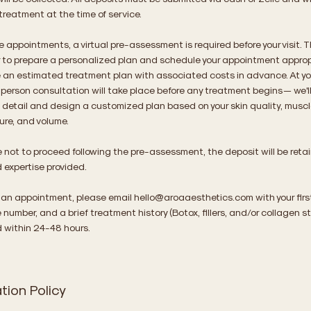
treatment at the time of service.
e appointments, a virtual pre-assessment is required before your visit. T
r to prepare a personalized plan and schedule your appointment approp
ve an estimated treatment plan with associated costs in advance. At your
person consultation will take place before any treatment begins — we'l
n detail and design a customized plan based on your skin quality, mus
ture, and volume.
e not to proceed following the pre-assessment, the deposit will be retaine
 expertise provided.
 an appointment, please email
hello@aroaaesthetics.com
with your fir
number, and a brief treatment history (Botox, fillers, and/or collagen st
d within 24-48 hours.
tion Policy