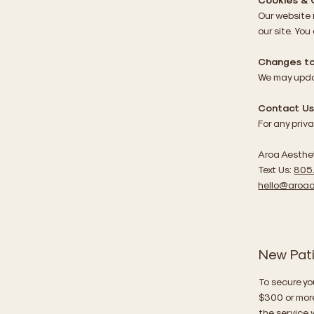
Our website
our site. You
Changes to 
We may updat
Contact U
For any priv
Aroa Aesthe
Text Us:
805
hello@aroaa
New Pat
To secure yo
$300 or mor
the service w